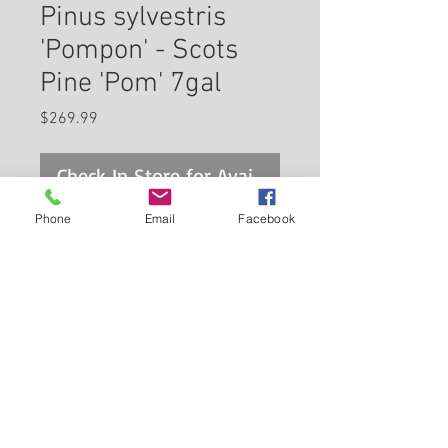
Pinus sylvestris
'Pompon' - Scots
Pine 'Pom' 7gal
Price
$269.99
Check In Store for Availability
Phone
Email
Facebook
Scotch Pine (pom pom) is a
dwarf conifer which is primarily
valued in the landscape for its
ornamental upright and
spreading habit of growth. It has
Back to Carleton Place Nursery Website
attractive bluish-green
evergreen foliage. The needles
View Cart
are highly ornamental and
remain bluish-green throughout