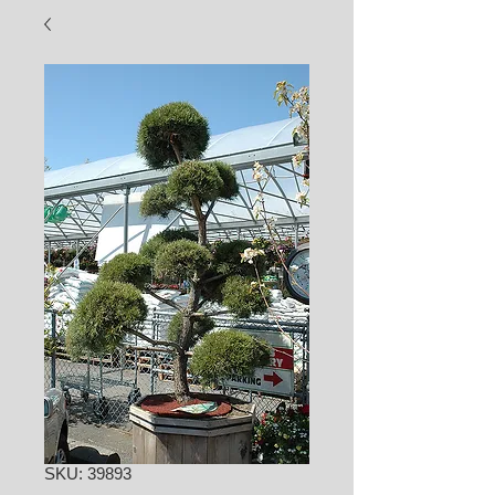
SKU: 39893