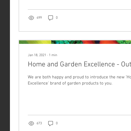
499
0
Jan 18, 2021
∙
1
min
Home and Garden Excellence - Out
We are both happy and proud to introduce the new '
Excellence' brand of garden products to you.
673
0