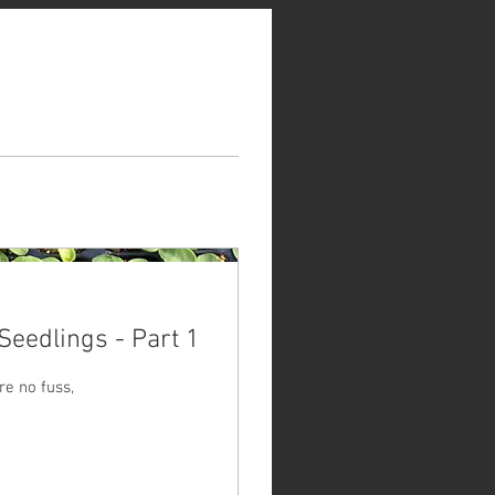
Seedlings - Part 1
re no fuss,