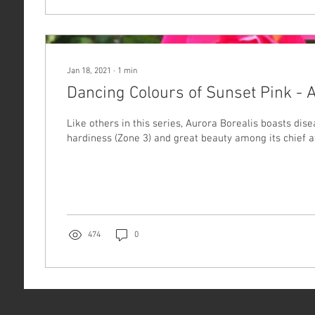
Jan 18, 2021
∙
1
min
Dancing Colours of Sunset Pink - 
Like others in this series, Aurora Borealis boasts dise
hardiness (Zone 3) and great beauty among its chief at
474
0