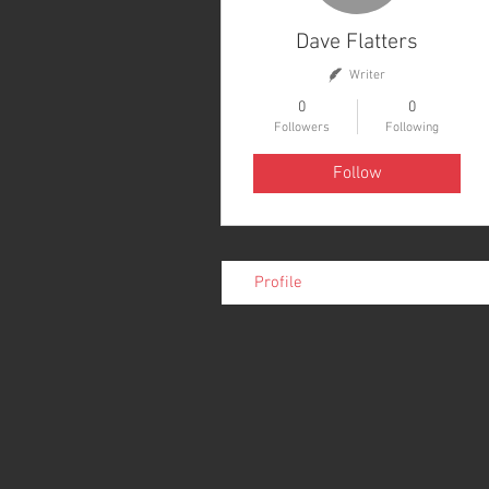
Dave Flatters
Writer
0
0
Followers
Following
Follow
Profile