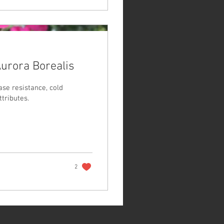
Aurora Borealis
ase resistance, cold
tributes.
2