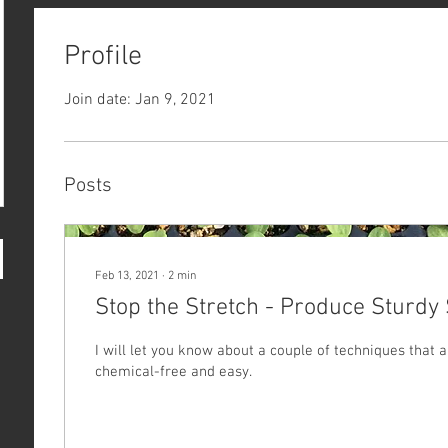
Profile
Join date: Jan 9, 2021
Posts
Feb 13, 2021
∙
2
min
Stop the Stretch - Produce Sturdy 
I will let you know about a couple of techniques that a
chemical-free and easy.