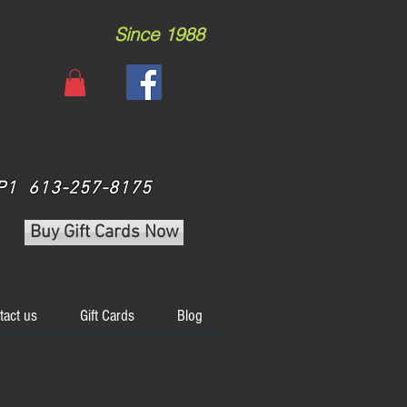
Since 1988
 3P1 613-257-8175
Buy Gift Cards Now
tact us
Gift Cards
Blog