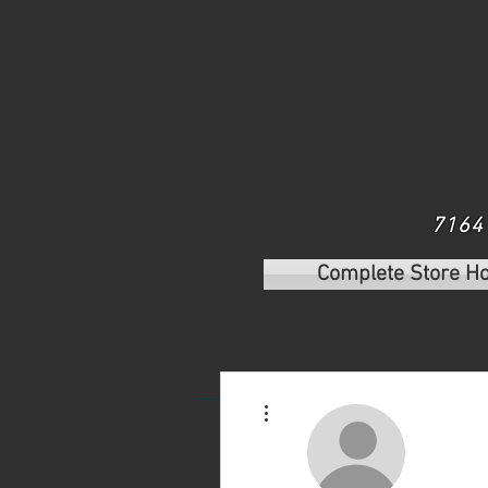
7164 
Complete Store H
Home
Shop Our Plants
S
More actions