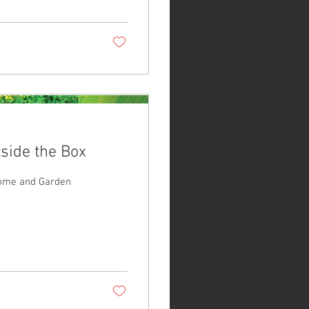
side the Box
Home and Garden