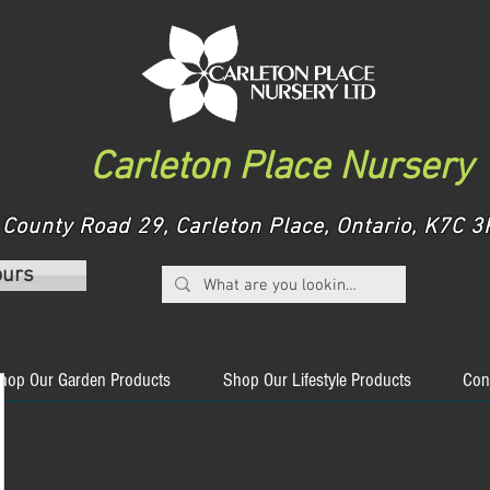
Carleton Place Nursery
County Road 29, Carleton Place, Ontario, K7C
ours
hop Our Garden Products
Shop Our Lifestyle Products
Con