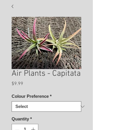
Air Plants - Capitata
Price
$9.99
Colour Preference
*
Quantity
*