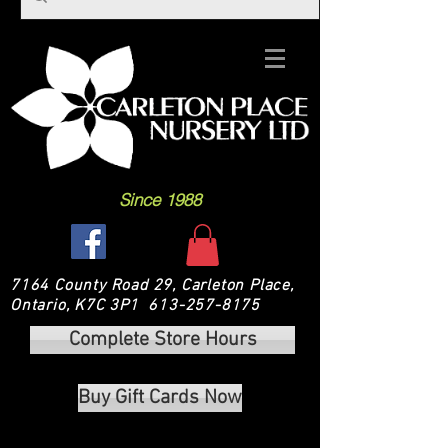
Since 1988
7164 County Road 29, Carleton Place,
Ontario, K7C 3P1
613-257-8175
Complete Store Hours
Buy Gift Cards Now