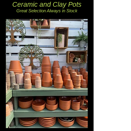
Ceramic and Clay Pots
Great Selection Always in Stock