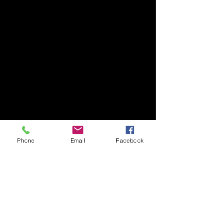
Phone
Email
Facebook