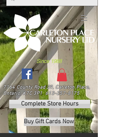
Since 1988
7164 County Road 29, Carleton Place,
Ontario, K7C 3P1
613-257-8175
Complete Store Hours
Buy Gift Cards Now