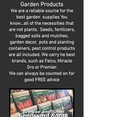
Garden Products
We are a reliable source for the
best garden supplies You
know...all of the necessities that
are not plants. Seeds, fertilizers,
bagged soils and mulches,
garden decor, pots and planting
containers, pest control products
are all included. We carry he best
brands, such as Felco, Miracle
Gro or Premier.
We can always be counted on for
good FREE advice