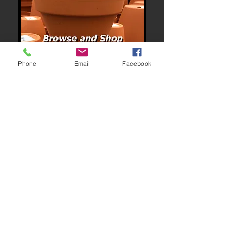
Phone
Email
Facebook