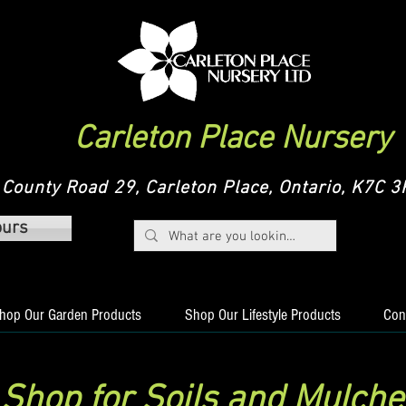
Carleton Place Nursery
County Road 29, Carleton Place, Ontario, K7C
ours
hop Our Garden Products
Shop Our Lifestyle Products
Con
Shop for Soils and Mulche