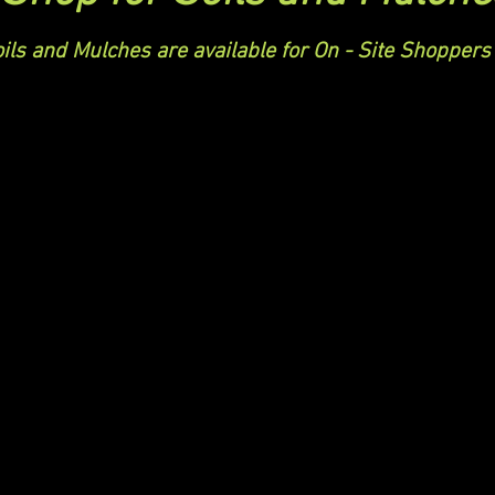
ils and Mulches are available for On - Site Shoppers