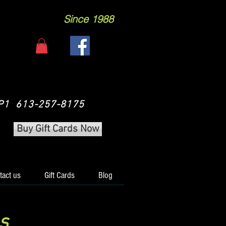
Since 1988
 3P1 613-257-8175
Buy Gift Cards Now
tact us
Gift Cards
Blog
s