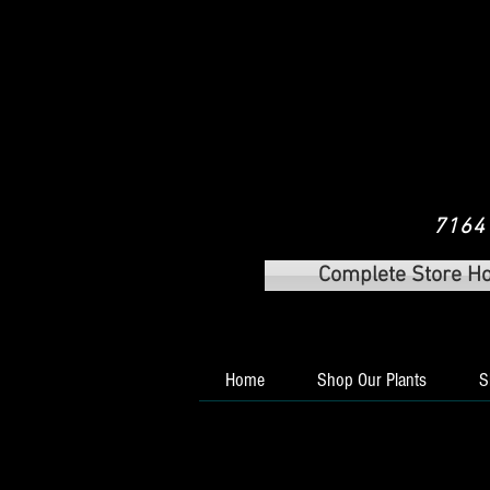
7164 
Complete Store H
Home
Shop Our Plants
S