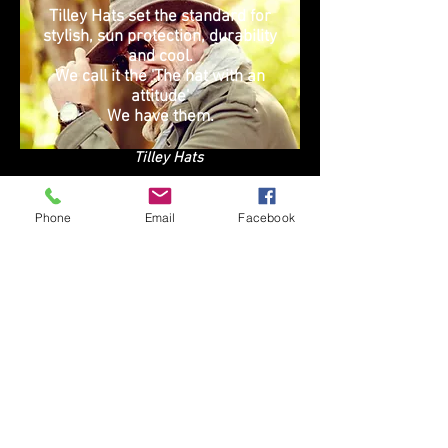
Tilley Hats set the standard for
stylish, sun protection, durability
and cool.
We call it the 'The hat with an
attitude'
We have them.
Tilley Hats
Phone
Email
Facebook