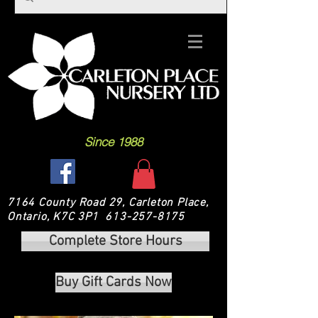
Since 1988
7164 County Road 29, Carleton Place,
Ontario, K7C 3P1
613-257-8175
Complete Store Hours
Buy Gift Cards Now