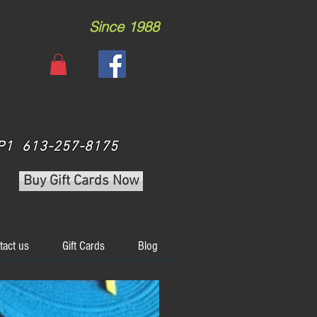
Since 1988
 3P1 613-257-8175
Buy Gift Cards Now
tact us
Gift Cards
Blog