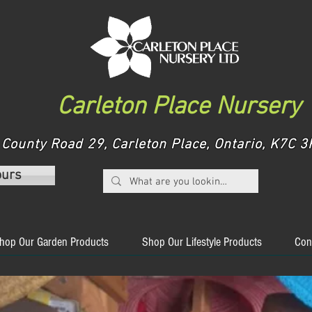
Carleton Place Nursery
County Road 29, Carleton Place, Ontario, K7C
ours
hop Our Garden Products
Shop Our Lifestyle Products
Con