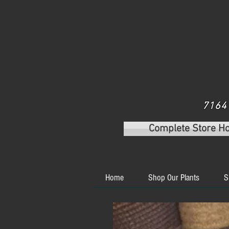
7164 
Complete Store H
Home
Shop Our Plants
S