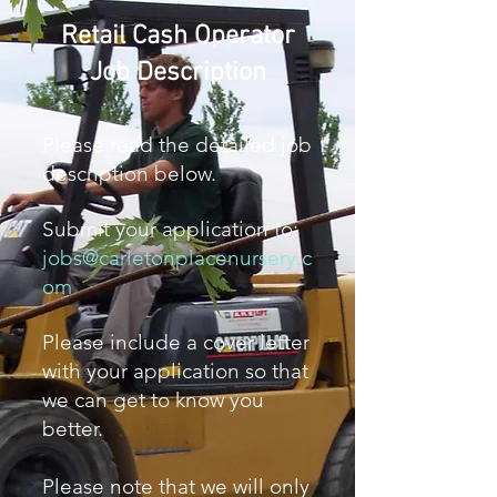
Retail Cash Operator
Job Description
Please read the detailed job
description below.
Submit your application to:
jobs@carletonplacenursery.c
om
Please include a cover letter
with your application so that
we can get to know you
better.
Please note that we will only