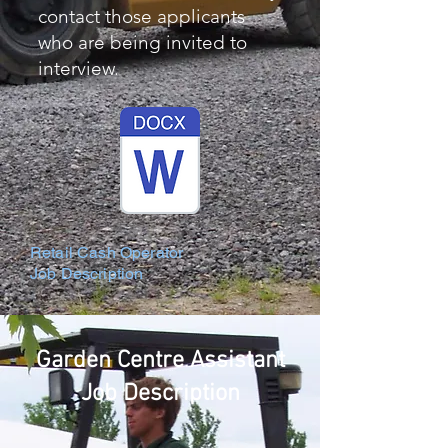
contact those applicants
who are being invited to
interview.
Retail Cash Operator
Job Description
Garden Centre Assistant
Job Description