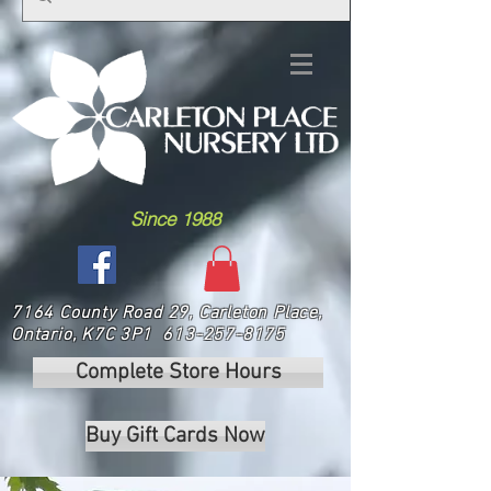
Since 1988
7164 County Road 29, Carleton Place,
Ontario, K7C 3P1
613-257-8175
Complete Store Hours
Buy Gift Cards Now