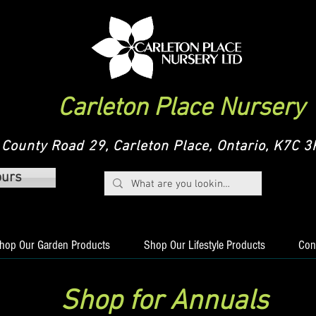
Carleton Place Nursery
County Road 29, Carleton Place, Ontario, K7C
ours
hop Our Garden Products
Shop Our Lifestyle Products
Con
Shop for Annuals