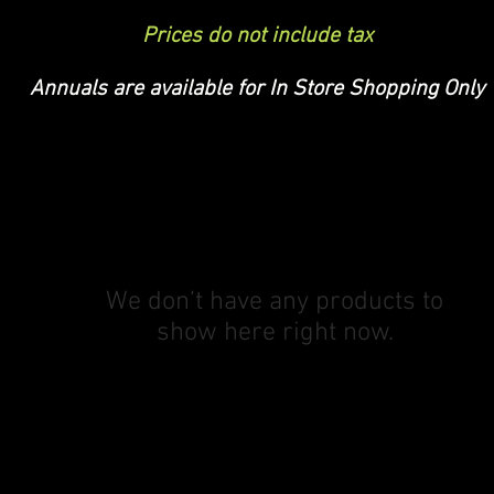
Prices do not include tax
Annuals are available for In Store Shopping Only
We don’t have any products to
show here right now.