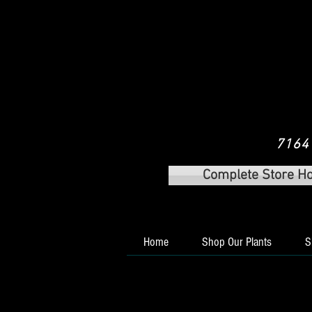
7164 
Complete Store H
Home
Shop Our Plants
S