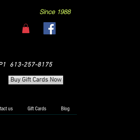
Since 1988
 3P1 613-257-8175
Buy Gift Cards Now
tact us
Gift Cards
Blog