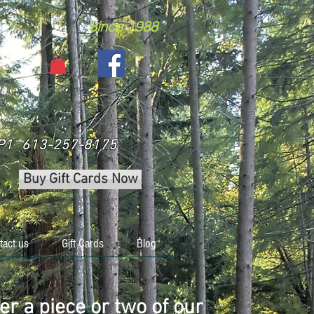
Since 1988
 3P1 613-257-8175
Buy Gift Cards Now
tact us
Gift Cards
Blog
er a piece or two of our