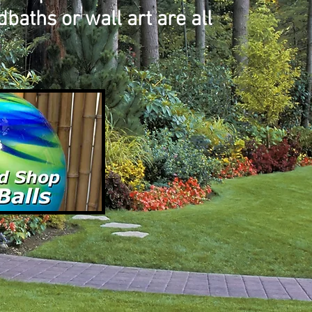
baths or wall art are all