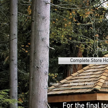
7164 
Complete Store H
Home
Shop Our Plants
S
For the final t