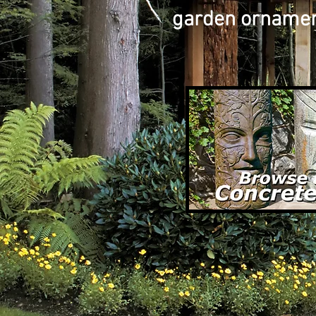
garden ornament 