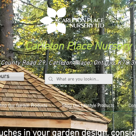
Carleton Place Nursery
County Road 29, Carleton Place, Ontario, K7C
ours
hop Our Garden Products
Shop Our Lifestyle Products
Con
ouches in your garden design, consid