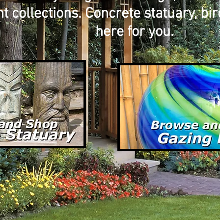
collections. Concrete statuary, bird
here for you.