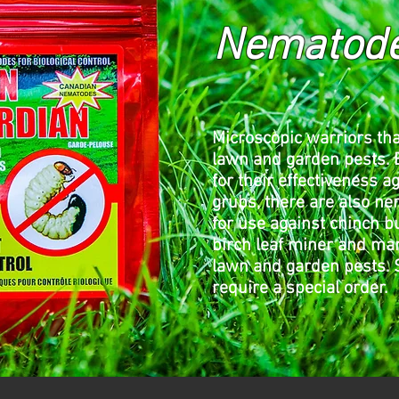
Nematod
Microscopic warriors tha
lawn and garden pests.
for their effectiveness a
grubs, there are also n
for use against chinch 
birch leaf miner and ma
lawn and garden pests.
require a special order.