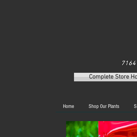
7164 
Complete Store H
Home
Shop Our Plants
S