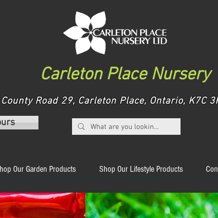
Carleton Place Nursery
County Road 29, Carleton Place, Ontario, K7C
ours
hop Our Garden Products
Shop Our Lifestyle Products
Con