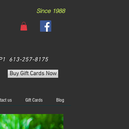
Since 1988
 3P1 613-257-8175
Buy Gift Cards Now
tact us
Gift Cards
Blog