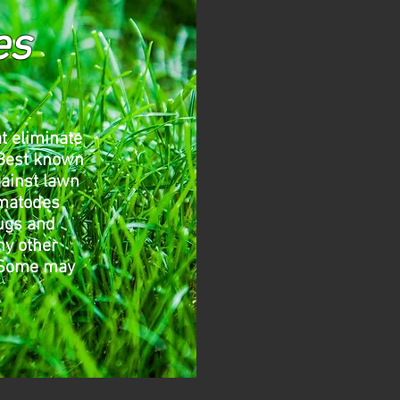
es
t eliminate
 Best known
gainst lawn
ematodes
bugs and
ny other
 Some may