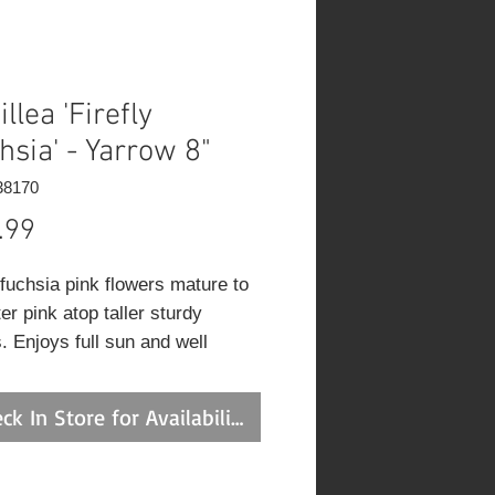
llea 'Firefly
hsia' - Yarrow 8"
38170
Price
.99
fuchsia pink flowers mature to
ter pink atop taller sturdy
. Enjoys full sun and well
d soil. Excellent for pollinators.
ck In Store for Availability