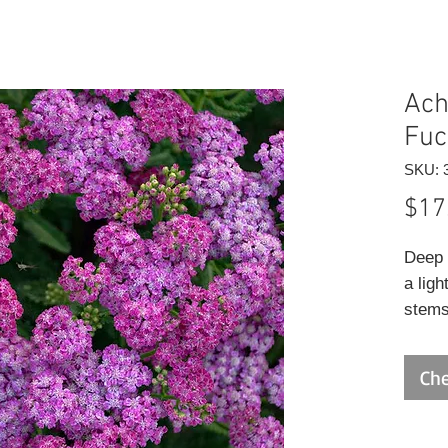
Achi
Fuc
SKU: 
$17
Deep 
a ligh
stems
draine
Che