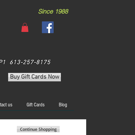
Since 1988
 3P1 613-257-8175
Buy Gift Cards Now
tact us
Gift Cards
Blog
Continue Shopping