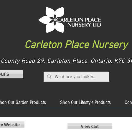
Carleton Place Nursery
County Road 29, Carleton Place, Ontario, K7C
ours
hop Our Garden Products
Shop Our Lifestyle Products
Con
ery Website
View Cart