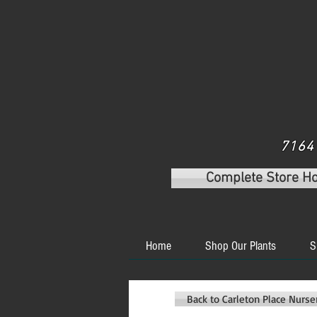
7164 
Complete Store H
Home
Shop Our Plants
S
Back to Carleton Place Nurs