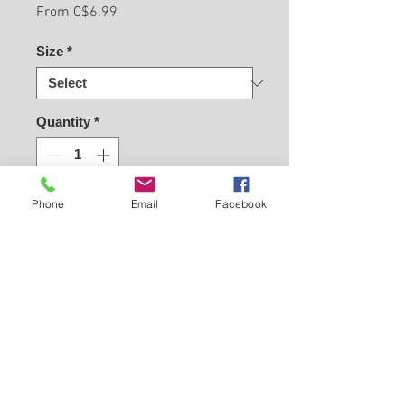
Sale
From
C$6.99
Price
Size
*
Quantity
*
Phone
Email
Facebook
Buy Now
Back to Carleton Place Nursery Website
View Cart