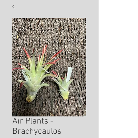
Air Plants -
Brachycaulos