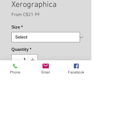
Xerographica
Sale
From
C$21.99
Price
Size
*
Quantity
*
Phone
Email
Facebook
Buy Now
Easy peasy - Choose Size
Back to Carleton Place Nursery Website