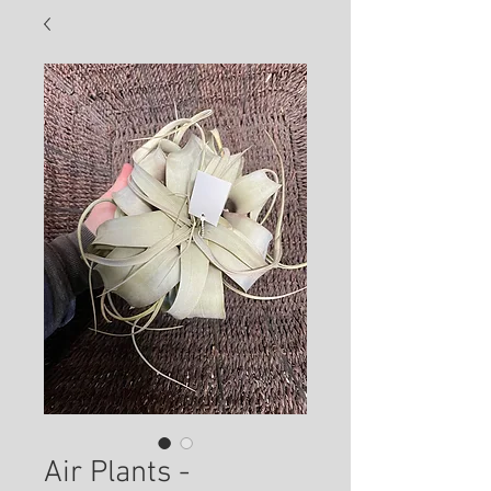
Air Plants -