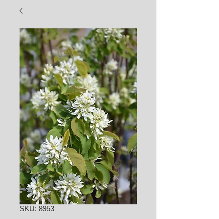
SKU: 8953