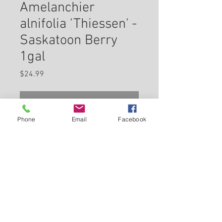
Amelanchier
alnifolia 'Thiessen' -
Saskatoon Berry
1gal
Price
$24.99
Check In Store for Availability
Phone
Email
Facebook
Thiessen Saskatoon is a large
shrub that is typically grown for
its edible qualities, although it
does have ornamental merits as
well. It produces small blue
Back to Carleton Place Nursery Website
round berries which are usually
ready for picking from late
View Cart
spring to early summerfrom late