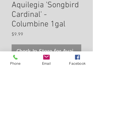
Aquilegia 'Songbird
Cardinal' -
Columbine 1gal
Price
$9.99
Check In Store for Availability
Phone
Email
Facebook
Bold red/white bicolor flowers,
long lasting as cutflowers; a
great color accent for the
garden, does well in partial
shade, will naturalize wooded or
Back to Carleton Place Nursery Website
shaded areas
View Cart