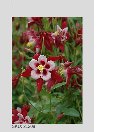
SKU: 21208