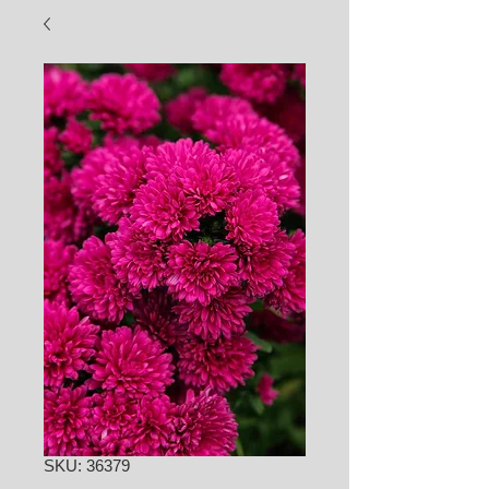
SKU: 36379