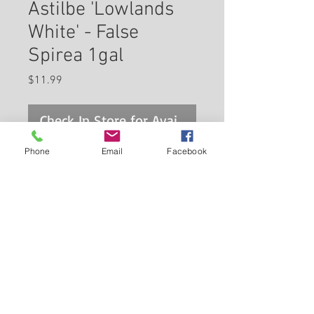
Astilbe 'Lowlands
White' - False
Spirea 1gal
Price
$11.99
Check In Store for Availability
Phone
Email
Facebook
This variety is one of the
earliest flowering Astilbes.
Plumes of tiny white flowers
topped by light green sit atop
dark and divided foliage.
Back to Carleton Place Nursery Website
Prefers shade and is heat
tolerant. Perfect for cut floral
View Cart
arrangements!