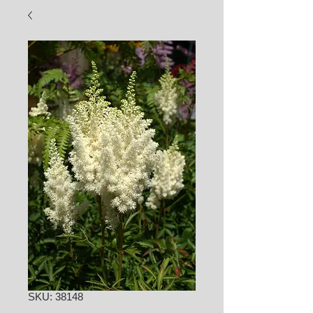
SKU: 38148