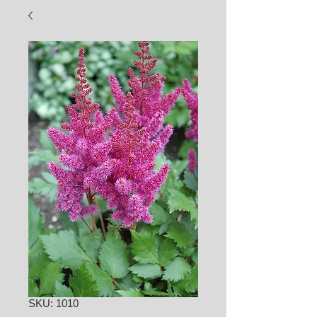
SKU: 1010