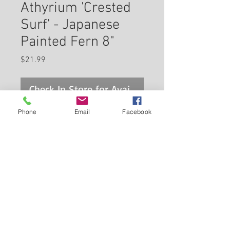
Athyrium 'Crested
Surf' - Japanese
Painted Fern 8"
Price
$21.99
Check In Store for Availability
Phone
Email
Facebook
'Crested Surf' Japanese Painted
Fern is primarily valued in the
garden for its cascading habit of
growth. Its attractive ferny
bipinnately compound leaves
Back to Carleton Place Nursery Website
emerge deep purple in spring,
turning grayish green in colour
View Cart
with showy white variegation
and tinges of silver throughout