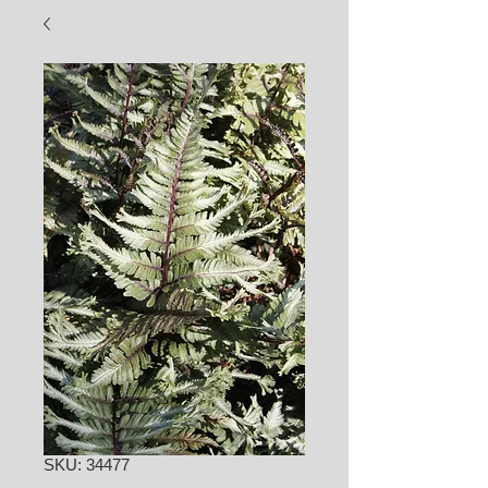
SKU: 34477