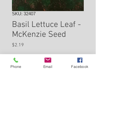
SKU: 32407
Basil Lettuce Leaf -
McKenzie Seed
Price
$2.19
Check In Store for Availability
Phone
Email
Facebook
Back to Carleton Place Nursery Website
View Cart