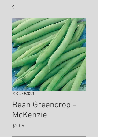
SKU: 5033
Bean Greencrop -
McKenzie
Price
$2.09