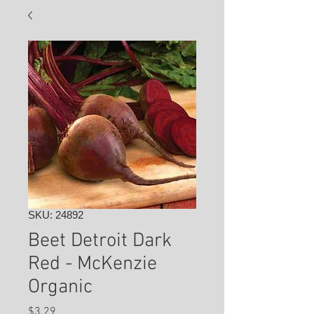
SKU: 24892
Beet Detroit Dark
Red - McKenzie
Organic
Price
$3.29