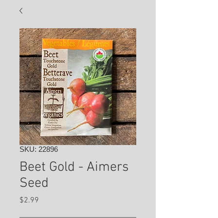
SKU: 22896
Beet Gold - Aimers
Seed
Price
$2.99