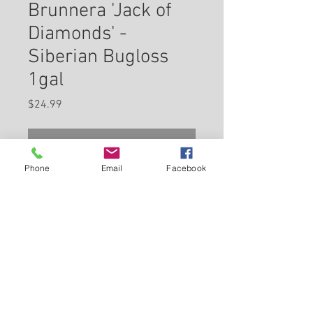
Brunnera 'Jack of
Diamonds' -
Siberian Bugloss
1gal
Price
$24.99
Check In Store for Availability
Phone
Email
Facebook
Jack of Diamonds Bugloss
features airy cymes of sky blue
flowers with yellow eyes at the
ends of the stems from mid to
late spring. The flowers are
Back to Carleton Place Nursery Website
excellent for cutting. Its
attractive heart-shaped leaves
View Cart
remain dark green in colour with