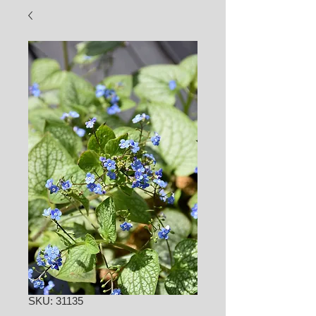
SKU: 31135