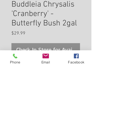
Buddleia Chrysalis
'Cranberry' -
Butterfly Bush 2gal
Price
$29.99
Check In Store for Availability
Phone
Email
Facebook
Chrysalis™ Cranberry Butterfly
Bush features showy panicles
of fragrant ruby-red flowers at
the ends of the branches from
mid spring to late summer. The
Back to Carleton Place Nursery Website
flowers are excellent for cutting.
It has attractive grayish green
View Cart
foliage with white undersides
which emerges light green in