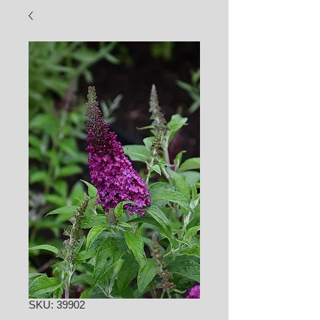
SKU: 39902