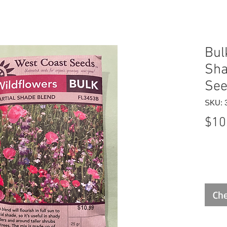
Bul
Sha
Se
SKU: 
$10
Che