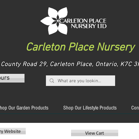
Carleton Place Nursery
County Road 29, Carleton Place, Ontario, K7C
ours
hop Our Garden Products
Shop Our Lifestyle Products
Con
ery Website
View Cart