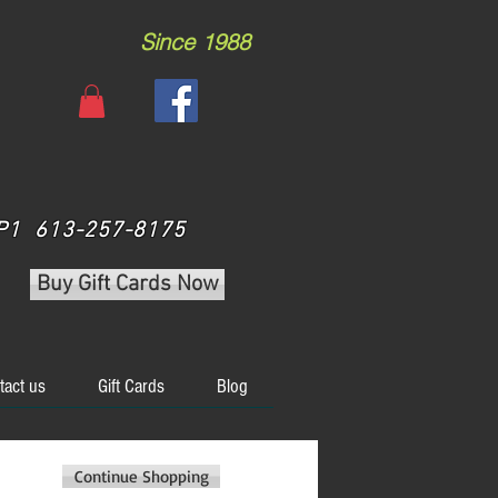
Since 1988
 3P1 613-257-8175
Buy Gift Cards Now
tact us
Gift Cards
Blog
Continue Shopping