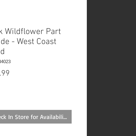
k Wildflower Part
de - West Coast
ed
34023
Price
.99
ck In Store for Availability