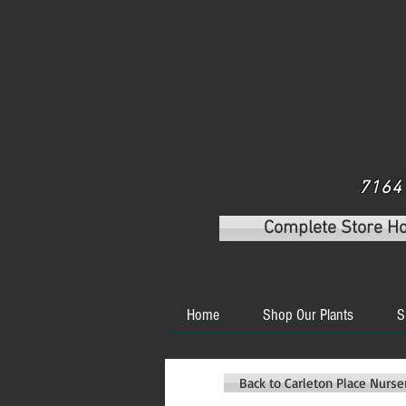
7164 
Complete Store H
Home
Shop Our Plants
S
Back to Carleton Place Nurs