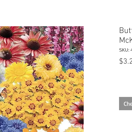
But
McK
SKU: 
$3.
Che