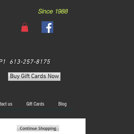
Since 1988
 3P1 613-257-8175
Buy Gift Cards Now
tact us
Gift Cards
Blog
Continue Shopping