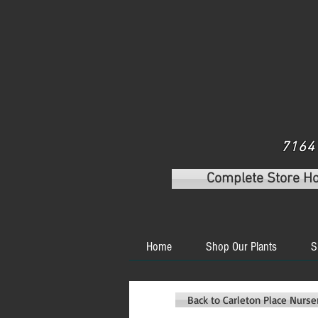
7164 
Complete Store H
Home
Shop Our Plants
S
Back to Carleton Place Nurs