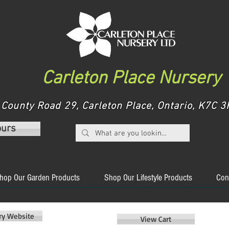
Carleton Place Nursery
County Road 29, Carleton Place, Ontario, K7C
ours
hop Our Garden Products
Shop Our Lifestyle Products
Con
ery Website
View Cart