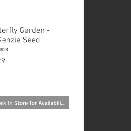
terfly Garden -
enzie Seed
4928
Price
29
ck In Store for Availability