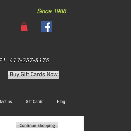
Since 1988
 3P1 613-257-8175
Buy Gift Cards Now
tact us
Gift Cards
Blog
Continue Shopping