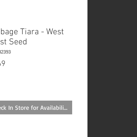
bage Tiara - West
st Seed
32393
Price
69
ck In Store for Availability