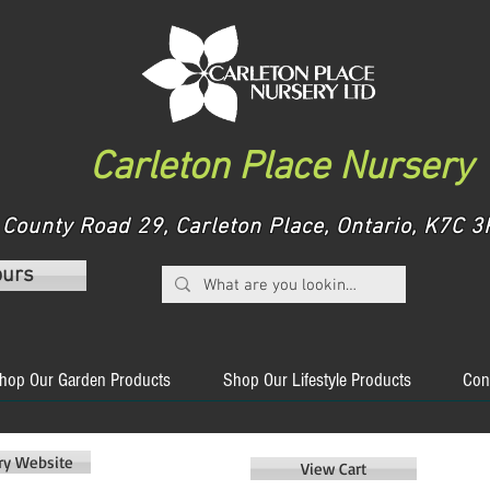
Carleton Place Nursery
County Road 29, Carleton Place, Ontario, K7C
ours
hop Our Garden Products
Shop Our Lifestyle Products
Con
ery Website
View Cart