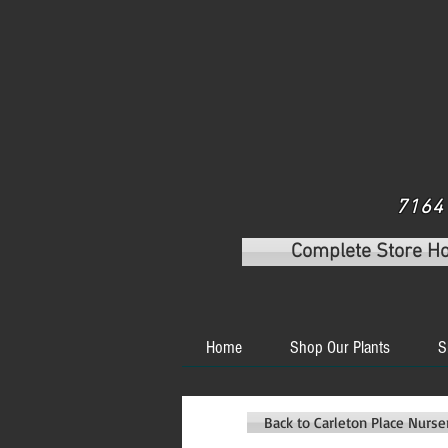
7164 
Complete Store H
Home
Shop Our Plants
S
Back to Carleton Place Nurs