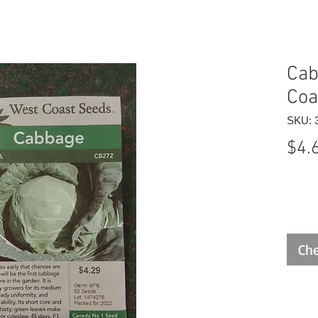
Cab
Coa
SKU: 
$4.
Che