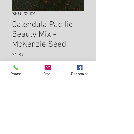
SKU: 32404
Calendula Pacific
Beauty Mix -
McKenzie Seed
Price
$1.89
Check In Store for Availability
Phone
Email
Facebook
Back to Carleton Place Nursery Website
View Cart