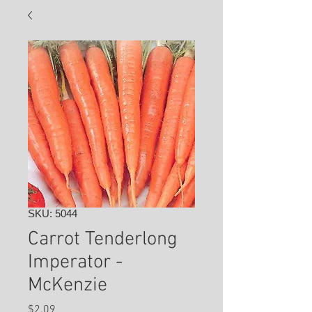
SKU: 5044
Carrot Tenderlong
Imperator -
McKenzie
Price
$2.09