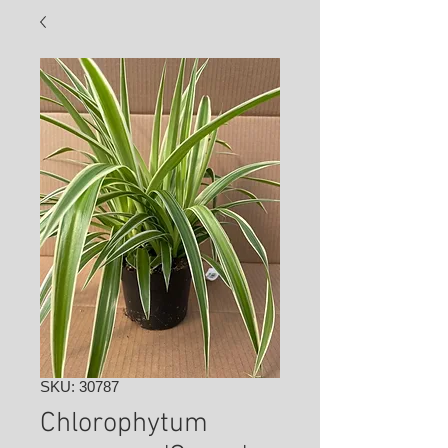
SKU: 30787
Chlorophytum