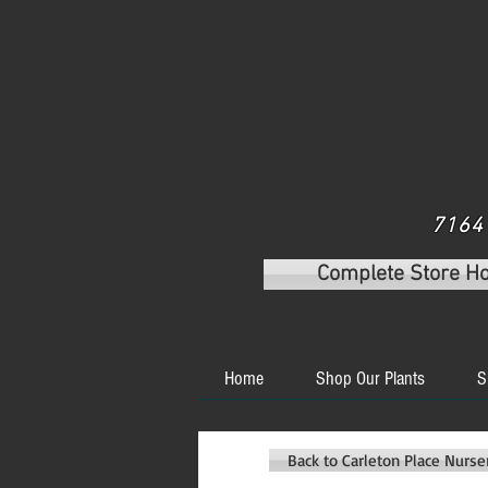
7164 
Complete Store H
Home
Shop Our Plants
S
Back to Carleton Place Nurs