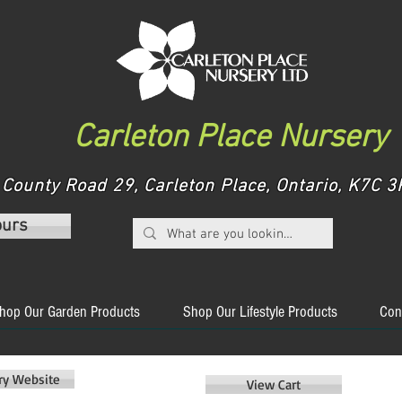
Carleton Place Nursery
County Road 29, Carleton Place, Ontario, K7C
ours
hop Our Garden Products
Shop Our Lifestyle Products
Con
ery Website
View Cart