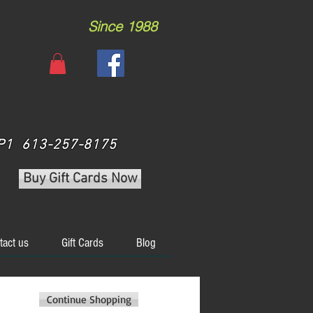
Since 1988
 3P1 613-257-8175
Buy Gift Cards Now
tact us
Gift Cards
Blog
Continue Shopping