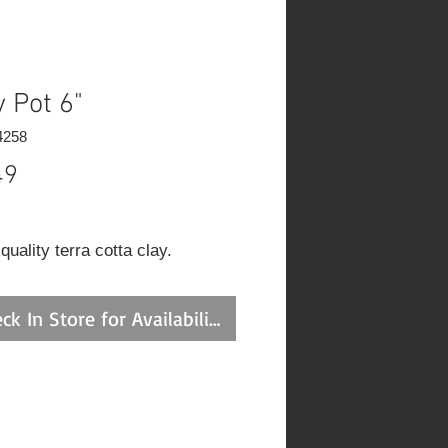
y Pot 6"
4258
Price
49
uality terra cotta clay.
ck In Store for Availability