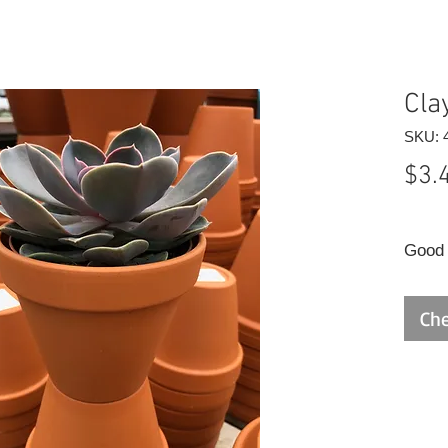
Cla
SKU: 
$3.
Good q
Che