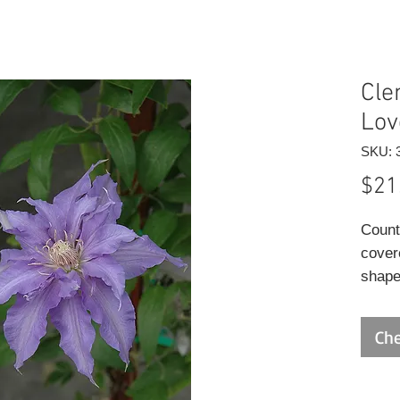
Cle
Lov
SKU: 
$21
Count
cover
shape
white
ends 
Che
to ear
foliag