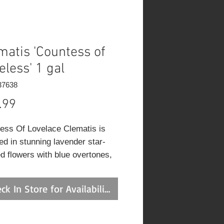
matis 'Countess of
eless' 1 gal
37638
Price
.99
ess Of Lovelace Clematis is
ed in stunning lavender star-
d flowers with blue overtones,
 eyes and white stripes at the
of the branches from late spring
ck In Store for Availability
ly fall. It has green deciduous
e.