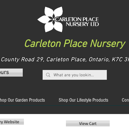
Carleton Place Nursery
County Road 29, Carleton Place, Ontario, K7C
ours
hop Our Garden Products
Shop Our Lifestyle Products
Con
ery Website
View Cart