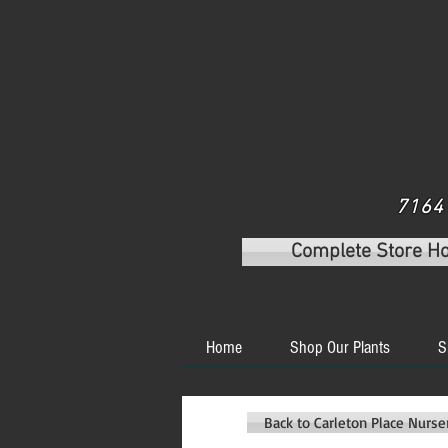
7164 
Complete Store H
Home
Shop Our Plants
S
Back to Carleton Place Nurs