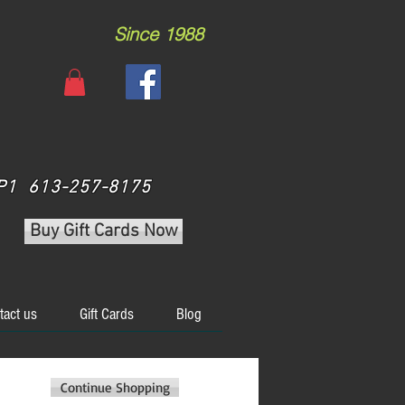
Since 1988
 3P1 613-257-8175
Buy Gift Cards Now
tact us
Gift Cards
Blog
Continue Shopping