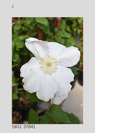
SKU: 37641