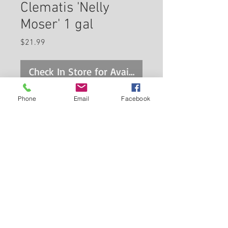
Clematis 'Nelly
Moser' 1 gal
Price
$21.99
Check In Store for Availability
Phone
Email
Facebook
An old fashioned favorite that
never seems to go out of style,
this flashy climber features
enormous lavender flowers with
Back to Carleton Place Nursery Website
prominent hot pink bars down
each petal; a real showstopper
View Cart
for the garden
Continue Shopping