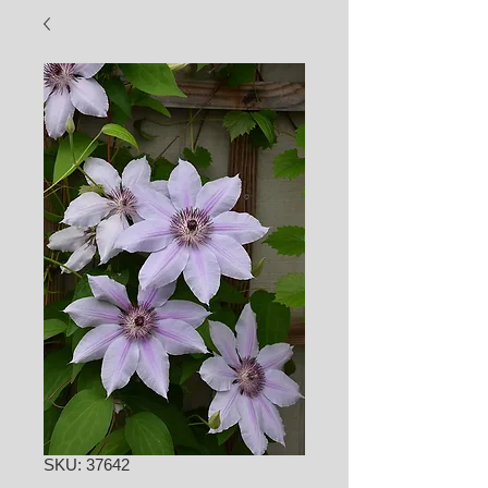
SKU: 37642