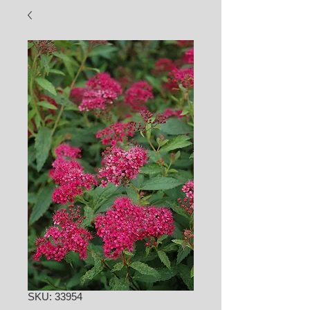
SKU: 33954