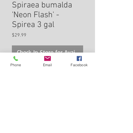
Spiraea bumalda
'Neon Flash' -
Spirea 3 gal
Price
$29.99
Check In Store for Availability
Phone
Email
Facebook
Neon Flash Spirea is covered in
stunning clusters of cherry red
flowers at the ends of the
branches from late spring to
early summer. It has attractive
Back to Carleton Place Nursery Website
forest green deciduous foliage
which emerges red in spring.
View Cart
The small serrated pointy
leaves are highly ornamental