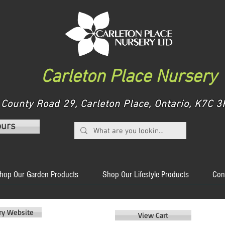
Carleton Place Nursery
County Road 29, Carleton Place, Ontario, K7C
ours
hop Our Garden Products
Shop Our Lifestyle Products
Con
ery Website
View Cart