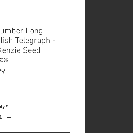
umber Long
lish Telegraph -
enzie Seed
5036
Price
99
ity
*