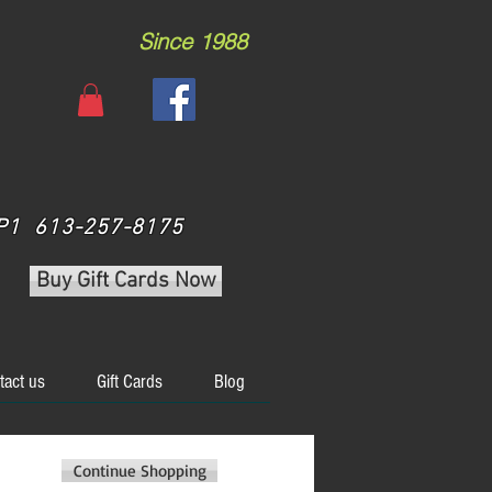
Since 1988
 3P1 613-257-8175
Buy Gift Cards Now
tact us
Gift Cards
Blog
Continue Shopping