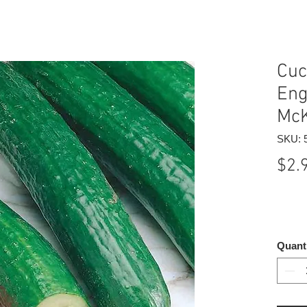
Cuc
Eng
McK
SKU: 
$2.
Quant