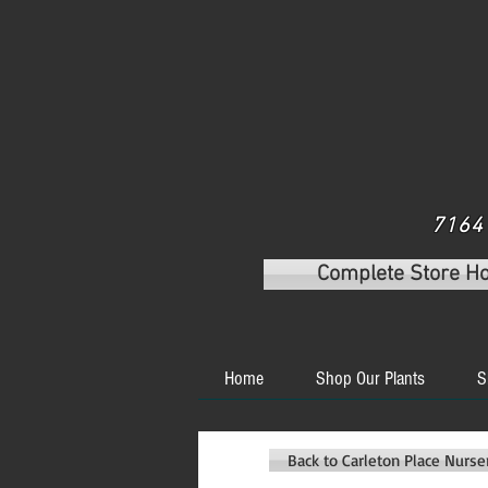
7164 
Complete Store H
Home
Shop Our Plants
S
Back to Carleton Place Nurs