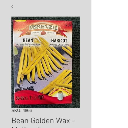
SKU: 4866
Bean Golden Wax -