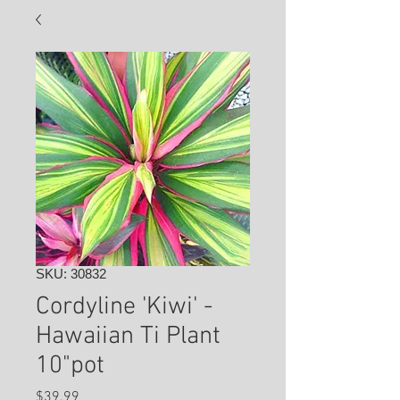
SKU: 30832
Cordyline 'Kiwi' -
Hawaiian Ti Plant
10"pot
Price
$39.99