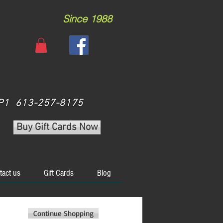
Since 1988
 3P1 613-257-8175
Buy Gift Cards Now
tact us
Gift Cards
Blog
Continue Shopping