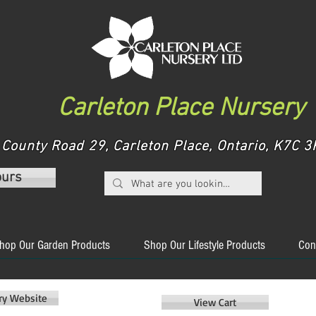
Carleton Place Nursery
County Road 29, Carleton Place, Ontario, K7C
ours
hop Our Garden Products
Shop Our Lifestyle Products
Con
ery Website
View Cart