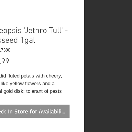
opsis 'Jethro Tull' -
kseed 1gal
17390
Price
.99
id fluted petals with cheery,
-like yellow flowers and a
l gold disk; tolerant of pests
ier soils; thriving in sandy and
 soils; coreopsis needs good
ck In Store for Availability
age