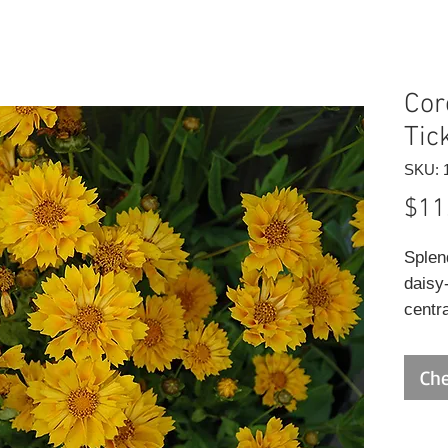
Core
Tic
SKU: 
$11
Splend
daisy
centra
and dr
rocky
Che
drain