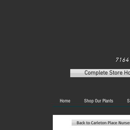
7164 
Complete Store H
Home
Shop Our Plants
S
Back to Carleton Place Nurs