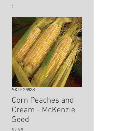
SKU: 26938
Corn Peaches and
Cream - McKenzie
Seed
Price
$2.99