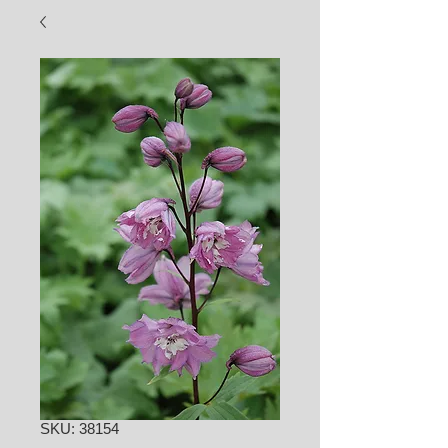
SKU: 38154