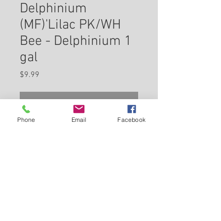
Delphinium
(MF)'Lilac PK/WH
Bee - Delphinium 1
gal
Price
$9.99
Check In Store for Availability
Phone
Email
Facebook
Magnificent display of lilac-pink
flowers with white bee, on
towering spikes with good
vertical form, dense flower
spikes and strong stems;
Back to Carleton Place Nursery Website
excellent uniformity
View Cart