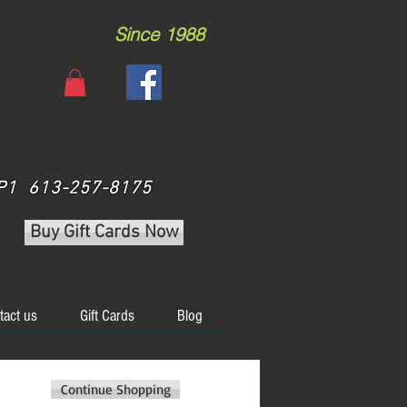
Since 1988
 3P1 613-257-8175
Buy Gift Cards Now
tact us
Gift Cards
Blog
Continue Shopping