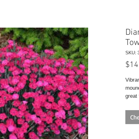
Dia
Tow
SKU: 
$14
Vibra
mound
great
deadh
summe
Che
annua
displ