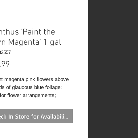
nthus 'Paint the
n Magenta' 1 gal
32557
Price
.99
nt magenta pink flowers above
s of glaucous blue foliage;
 for flower arrangements;
ead to rebloom; pair up with
r blooming perennials and
ck In Store for Availability
ls to time a continued flower
ay