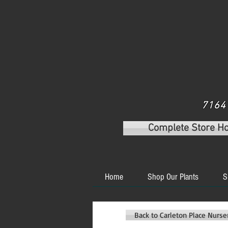
7164 
Complete Store H
Home
Shop Our Plants
S
Back to Carleton Place Nurs