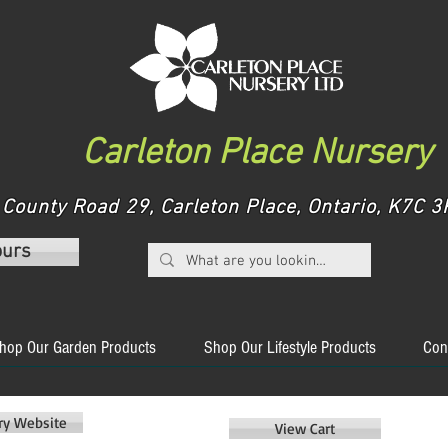
Carleton Place Nursery
County Road 29, Carleton Place, Ontario, K7C
ours
hop Our Garden Products
Shop Our Lifestyle Products
Con
ery Website
View Cart