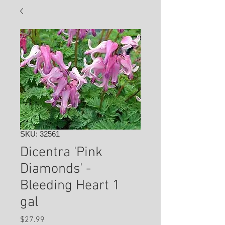
SKU: 32561
Dicentra 'Pink
Diamonds' -
Bleeding Heart 1
gal
Price
$27.99