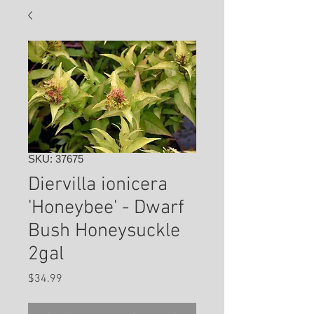
SKU: 37675
Diervilla ionicera
'Honeybee' - Dwarf
Bush Honeysuckle
2gal
Price
$34.99