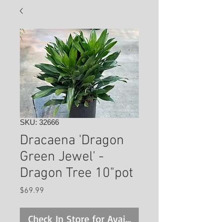
SKU: 32666
Dracaena 'Dragon
Green Jewel' -
Dragon Tree 10"pot
Price
$69.99
Check In Store for Availability