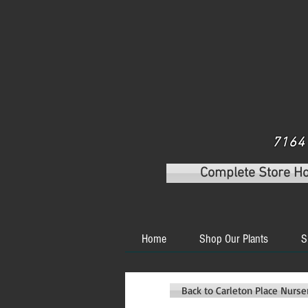
7164 
Complete Store H
Home
Shop Our Plants
S
Back to Carleton Place Nurs