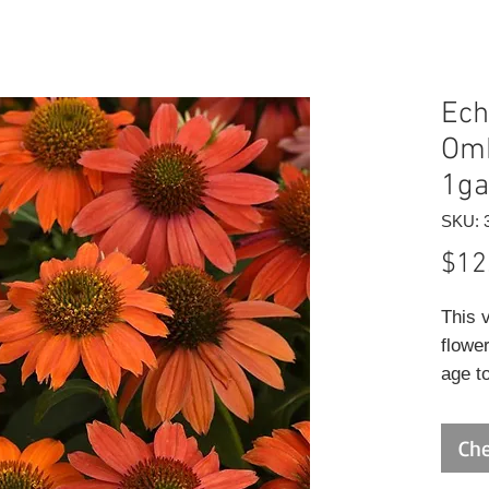
Ech
Omb
1ga
SKU: 
$12
This 
flowe
age t
surro
center
Che
excell
sunny