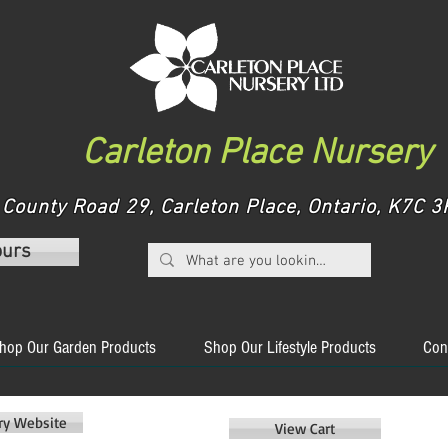
Carleton Place Nursery
County Road 29, Carleton Place, Ontario, K7C
ours
hop Our Garden Products
Shop Our Lifestyle Products
Con
ery Website
View Cart