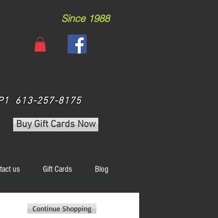
Since 1988
 3P1 613-257-8175
Buy Gift Cards Now
tact us
Gift Cards
Blog
Continue Shopping