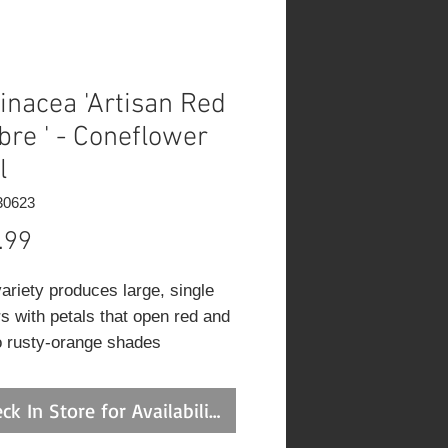
inacea 'Artisan Red
re ' - Coneflower
l
30623
Price
.99
variety produces large, single
rs with petals that open red and
o rusty-orange shades
unding a spiky, gold-brown cone
. Attractive to butterflies,
ck In Store for Availability
ent for cutting, and ideal for
 borders.