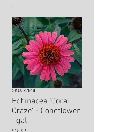
SKU: 27848
Echinacea 'Coral
Craze' - Coneflower
1gal
Price
$18.99